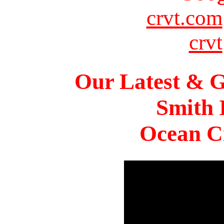
crvt.com
crvt
Our Latest & G
Smith 
Ocean Ci