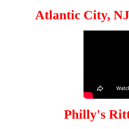
Atlantic City, 
Philly's Ri