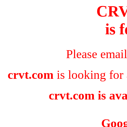
CR
is 
Please emai
crvt.com
is looking for
crvt.com is ava
Goog