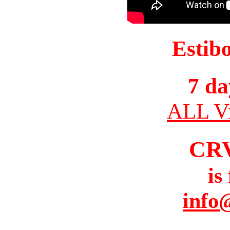
Estib
7 da
ALL Vi
CR
is
info