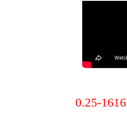
0.25-161