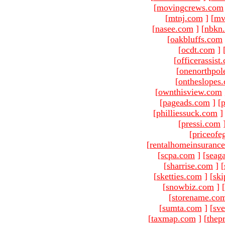
[
movingcrews.com
[
mtnj.com
]
[
mv
[
nasee.com
]
[
nbkn
[
oakbluffs.com
[
ocdt.com
]
[
officerassist
[
onenorthpol
[
ontheslopes
[
ownthisview.com
[
pageads.com
]
[
p
[
philliessuck.com
]
[
pressi.com
[
priceofe
[
rentalhomeinsuranc
[
scpa.com
]
[
seag
[
sharrise.com
]
[
[
sketties.com
]
[
ski
[
snowbiz.com
]
[
[
storename.co
[
sumta.com
]
[
sve
[
taxmap.com
]
[
thep