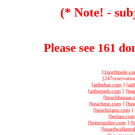
(* Note! - sub
Please see 161 dom
[
1northpole.c
[247reservatio
[
atthebar.com
]
[
at
[
atthepark.com
]
[
ba
[
beachbazaar.
[
beachme.com
]
[
bea
[
beachsigns.com
]
[
berlan.com
[
bettergolfer.com
]
[
b
[
boardwalkmed