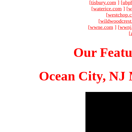
[
tisbury.com
]
[
ubp
[
waterice.com
]
[
w
[
westchop.
[
wildwoodcres
[
wwne.com
]
[
wwnj
[
Our Featu
Ocean City, NJ 