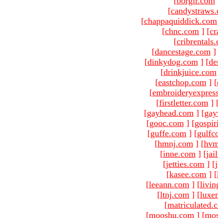
[
borgir.com
[
candystraws
[
chappaquiddick.com
[
chnc.com
]
[
cr
[
cribrentals
[
dancestage.com
]
[
dinkydog.com
]
[
de
[
drinkjuice.com
[
eastchop.com
]
[
[
embroideryexpres
[
firstletter.com
]
[
gayhead.com
]
[
gay
[
gooc.com
]
[
gospir
[
guffe.com
]
[
gulfc
[
hmnj.com
]
[
hvm
[
inne.com
]
[
jai
[
jetties.com
]
[
[
kasee.com
]
[
[
leeann.com
]
[
livin
[
ltnj.com
]
[
luxe
[
matriculated.
[
mooshu.com
]
[
mo