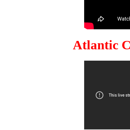
Atlantic 