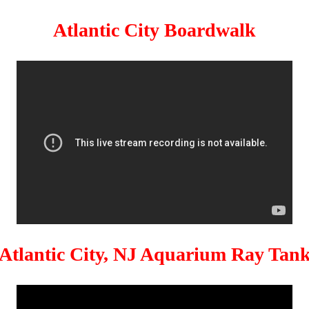
Atlantic City Boardwalk
Atlantic City, NJ Aquarium Ray Tan