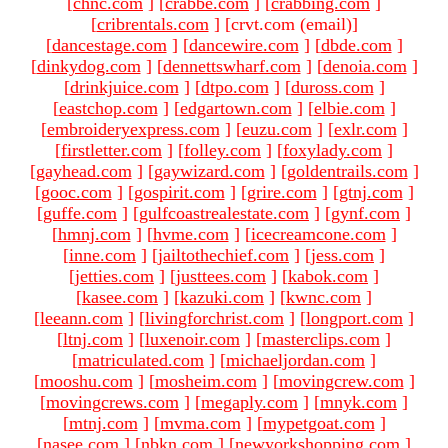
[
chnc.com
]
[
crabbe.com
]
[
crabbing.com
]
[
cribrentals.com
]
[crvt.com (email)
]
[
dancestage.com
]
[
dancewire.com
]
[
dbde.com
]
[
dinkydog.com
]
[
dennettswharf.com
]
[
denoia.com
]
[
drinkjuice.com
]
[
dtpo.com
]
[
duross.com
]
[
eastchop.com
]
[
edgartown.com
]
[
elbie.com
]
[
embroideryexpress.com
]
[
euzu.com
]
[
exlr.com
]
[
firstletter.com
]
[
folley.com
]
[
foxylady.com
]
[
gayhead.com
]
[
gaywizard.com
]
[
goldentrails.com
]
[
gooc.com
]
[
gospirit.com
]
[
grire.com
]
[
gtnj.com
]
[
guffe.com
]
[
gulfcoastrealestate.com
]
[
gynf.com
]
[
hmnj.com
]
[
hvme.com
]
[
icecreamcone.com
]
[
inne.com
]
[
jailtothechief.com
]
[
jess.com
]
[
jetties.com
]
[
justtees.com
]
[
kabok.com
]
[
kasee.com
]
[
kazuki.com
]
[
kwnc.com
]
[
leeann.com
]
[
livingforchrist.com
]
[
longport.com
]
[
ltnj.com
]
[
luxenoir.com
]
[
masterclips.com
]
[
matriculated.com
]
[
michaeljordan.com
]
[
mooshu.com
]
[
mosheim.com
]
[
movingcrew.com
]
[
movingcrews.com
]
[
megaply.com
]
[
mnyk.com
]
[
mtnj.com
]
[
mvma.com
]
[
mypetgoat.com
]
[
nasee.com
]
[
nbkn.com
]
[
newyorkshopping.com
]