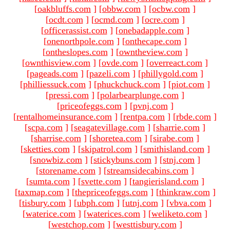
[
oakbluffs.com
]
[
obbw.com
]
[
ocbw.com
]
[
ocdt.com
]
[
ocmd.com
]
[
ocre.com
]
[
officerassist.com
]
[
onebadapple.com
]
[
onenorthpole.com
]
[
onthecape.com
]
[
ontheslopes.com
]
[
owntheview.com
]
[
ownthisview.com
]
[
ovde.com
]
[
overreact.com
]
[
pageads.com
]
[
pazeli.com
]
[
phillygold.com
]
[
philliessuck.com
]
[
phuckchuck.com
]
[
piot.com
]
[
pressi.com
]
[
polarbearplunge.com
]
[
priceofeggs.com
]
[
pvnj.com
]
[
rentalhomeinsurance.com
]
[
rentpa.com
]
[
rbde.com
]
[
scpa.com
]
[
seagatevillage.com
]
[
sharrie.com
]
[
sharrise.com
]
[
shoretea.com
]
[
sirabe.com
]
[
sketties.com
]
[
skipatrol.com
]
[
smithisland.com
]
[
snowbiz.com
]
[
stickybuns.com
]
[
stnj.com
]
[
storename.com
]
[
streamsidecabins.com
]
[
sumta.com
]
[
svette.com
]
[
tangierisland.com
]
[
taxmap.com
]
[
thepriceofeggs.com
]
[
thinkraw.com
]
[
tisbury.com
]
[
ubph.com
]
[
utnj.com
]
[
vbva.com
]
[
waterice.com
]
[
waterices.com
]
[
weliketo.com
]
[
westchop.com
]
[
westtisbury.com
]