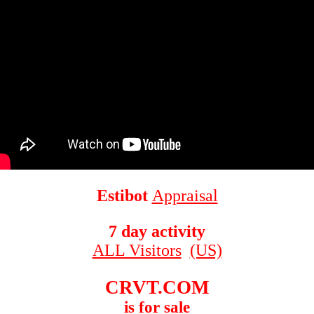
Estibot
Appraisal
7 day activity
ALL Visitors
(US)
CRVT.COM
is for sale