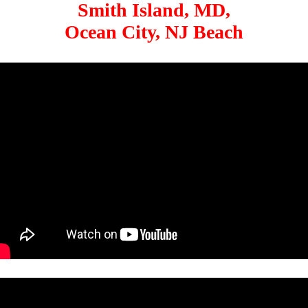
Smith Island, MD,
Ocean City, NJ Beach