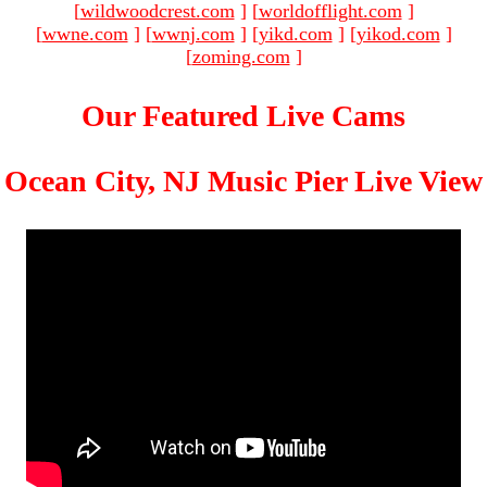
[
wildwoodcrest.com
]
[
worldofflight.com
]
[
wwne.com
]
[
wwnj.com
]
[
yikd.com
]
[
yikod.com
]
[
zoming.com
]
Our Featured Live Cams
Ocean City, NJ Music Pier Live View