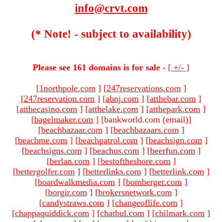
info@crvt.com
(* Note! - subject to availability)
Please see 161 domains is for sale -
[
+/-
]
[
1northpole.com
]
[
247reservations.com
]
[
247reservation.com
]
[
abnj.com
]
[
atthebar.com
]
[
atthecasino.com
]
[
atthelake.com
]
[
atthepark.com
]
[
bagelmaker.com
]
[bankworld.com (email)
]
[
beachbazaar.com
]
[
beachbazaars.com
]
[
beachme.com
]
[
beachpatrol.com
]
[
beachsign.com
]
[
beachsigns.com
]
[
beachus.com
]
[
beerfun.com
]
[
berlan.com
]
[
bestoftheshore.com
]
[
bettergolfer.com
]
[
betterlinks.com
]
[
betterlink.com
]
[
boardwalkmedia.com
]
[
bomberger.com
]
[
borgir.com
]
[
brokersnetwork.com
]
[
candystraws.com
]
[
changeoflife.com
]
[
chappaquiddick.com
]
[
chatbul.com
]
[
chilmark.com
]