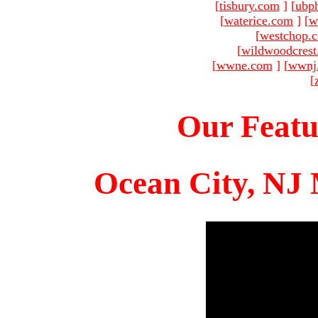
[
tisbury.com
]
[
ubp
[
waterice.com
]
[
w
[
westchop.
[
wildwoodcres
[
wwne.com
]
[
wwnj
[
Our Featu
Ocean City, NJ 