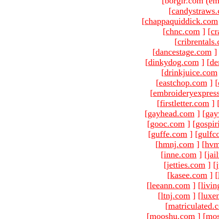
[borgir.com (em
[
candystraws
[
chappaquiddick.com
[
chnc.com
]
[
cr
[
cribrentals
[
dancestage.com
]
[
dinkydog.com
]
[
de
[
drinkjuice.com
[
eastchop.com
]
[
[
embroideryexpres
[
firstletter.com
]
[
gayhead.com
]
[
gay
[
gooc.com
]
[
gospir
[
guffe.com
]
[
gulfc
[
hmnj.com
]
[
hvm
[
inne.com
]
[
jai
[
jetties.com
]
[
[
kasee.com
]
[
[
leeann.com
]
[
livin
[
ltnj.com
]
[
luxe
[
matriculated.
[
mooshu.com
]
[
mo