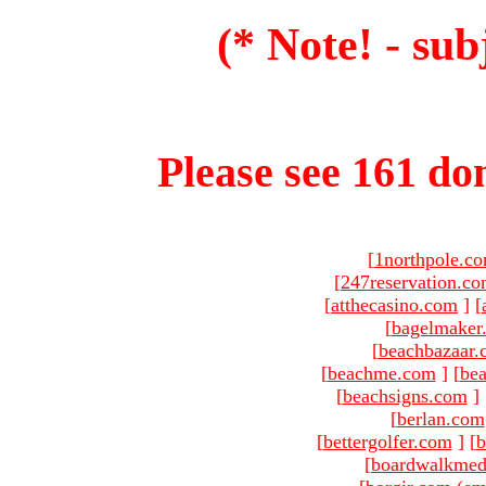
(* Note! - sub
Please see 161 dom
[
1northpole.c
[
247reservation.c
[
atthecasino.com
]
[
[
bagelmaker
[
beachbazaar.
[
beachme.com
]
[
bea
[
beachsigns.com
]
[
berlan.com
[
bettergolfer.com
]
[
b
[
boardwalkmed