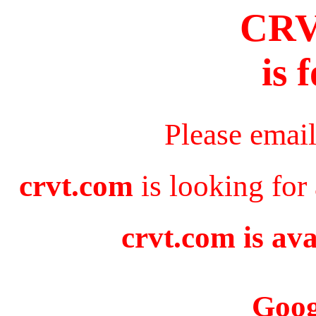
CR
is 
Please emai
crvt.com
is looking for
crvt.com is ava
Goog