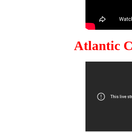
Atlantic 