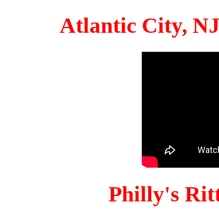
Atlantic City, 
Philly's Ri