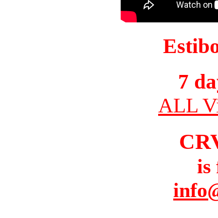
Estib
7 da
ALL Vi
CR
is
info