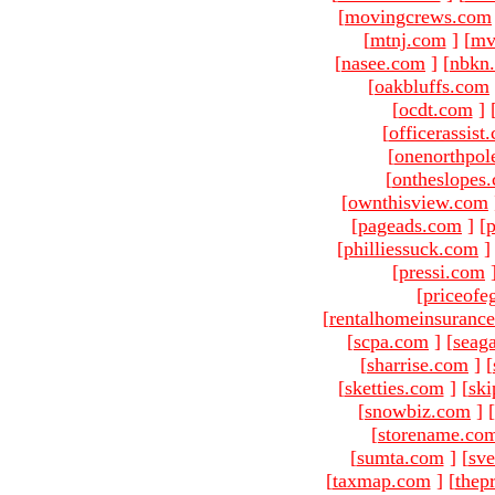
[
movingcrews.com
[
mtnj.com
]
[
mv
[
nasee.com
]
[
nbkn
[
oakbluffs.com
[
ocdt.com
]
[
officerassist
[
onenorthpol
[
ontheslopes
[
ownthisview.com
[
pageads.com
]
[
p
[
philliessuck.com
]
[
pressi.com
[
priceofe
[
rentalhomeinsuranc
[
scpa.com
]
[
seag
[
sharrise.com
]
[
[
sketties.com
]
[
ski
[
snowbiz.com
]
[
[
storename.co
[
sumta.com
]
[
sve
[
taxmap.com
]
[
thep