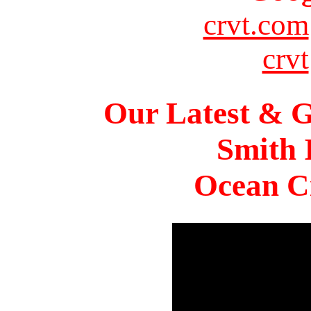
crvt.com
crvt
Our Latest & G
Smith 
Ocean Ci