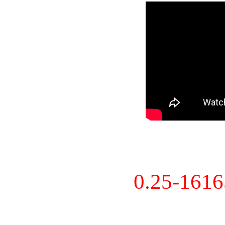
0.25-161