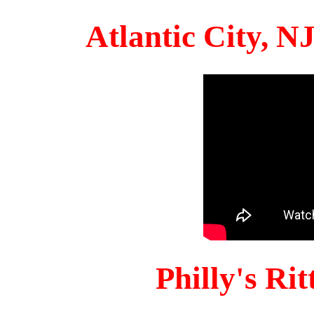
Atlantic City, 
Philly's Ri