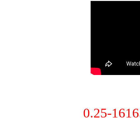
0.25-161