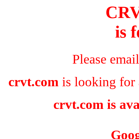
CR
is 
Please emai
crvt.com
is looking for
crvt.com is ava
Goog