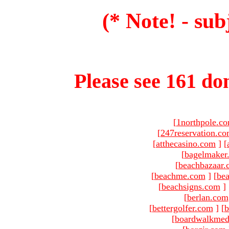
(* Note! - sub
Please see 161 dom
[
1northpole.c
[
247reservation.c
[
atthecasino.com
]
[
[
bagelmaker
[
beachbazaar.
[
beachme.com
]
[
bea
[
beachsigns.com
]
[
berlan.com
[
bettergolfer.com
]
[
b
[
boardwalkmed