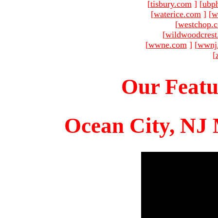
[
tisbury.com
]
[
ubp
[
waterice.com
]
[
w
[
westchop.
[
wildwoodcres
[
wwne.com
]
[
wwnj
[
Our Featu
Ocean City, NJ 