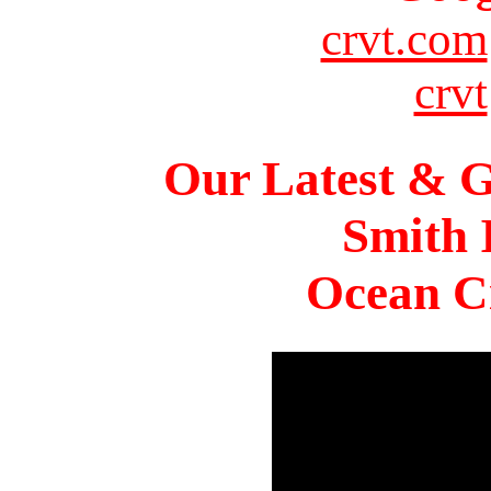
crvt.com
crvt
Our Latest & G
Smith 
Ocean Ci