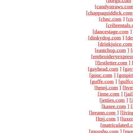
[
borgir.com
[
candystraws.co
[
chappaquiddick.com
[
chnc.com
]
[
cr
[
cribrentals
[
dancestage.com
]
[
dinkydog.com
]
[
de
[
drinkjuice.com
[
eastchop.com
]
[
[
embroideryexpres
[
firstletter.com
]
[
gayhead.com
]
[
gay
[
gooc.com
]
[
gospir
[
guffe.com
]
[
gulfc
[
hmnj.com
]
[
hvm
[
inne.com
]
[
jai
[
jetties.com
]
[
[
kasee.com
]
[
[
leeann.com
]
[
livin
[
ltnj.com
]
[
luxe
[
matriculated.
[
mooshu.com
]
[
mo