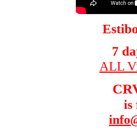
Estib
7 da
ALL Vi
CR
is
info