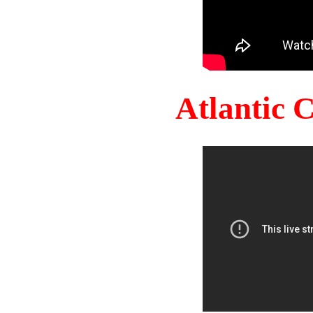
Atlantic 