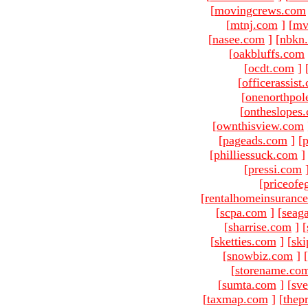
[
movingcrews.com
[
mtnj.com
]
[
mv
[
nasee.com
]
[
nbkn
[
oakbluffs.com
[
ocdt.com
]
[
officerassist
[
onenorthpol
[
ontheslopes
[
ownthisview.com
[
pageads.com
]
[
p
[
philliessuck.com
]
[
pressi.com
[
priceofe
[
rentalhomeinsuranc
[
scpa.com
]
[
seag
[
sharrise.com
]
[
[
sketties.com
]
[
ski
[
snowbiz.com
]
[
[
storename.co
[
sumta.com
]
[
sve
[
taxmap.com
]
[
thep