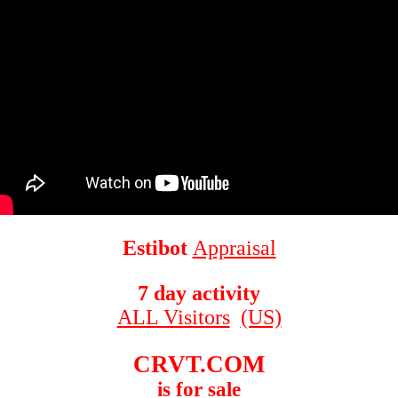
Estibot
Appraisal
7 day activity
ALL Visitors
(US)
CRVT.COM
is for sale