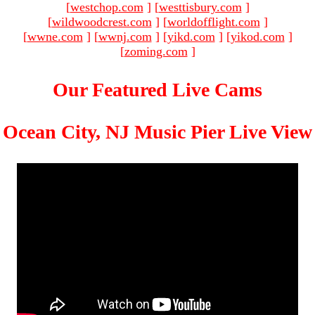
[
westchop.com
]
[
westtisbury.com
]
[
wildwoodcrest.com
]
[
worldofflight.com
]
[
wwne.com
]
[
wwnj.com
]
[
yikd.com
]
[
yikod.com
]
[
zoming.com
]
Our Featured Live Cams
Ocean City, NJ Music Pier Live View