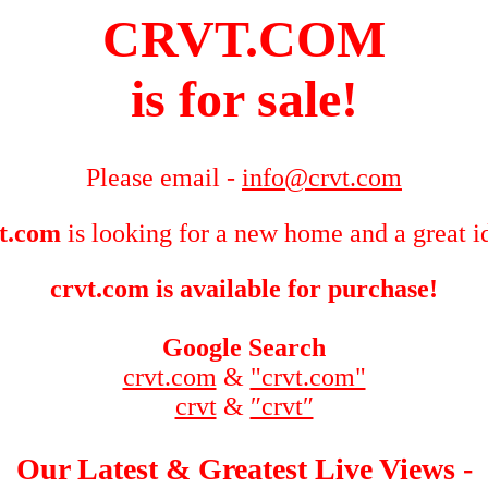
CRVT.COM
is for sale!
Please email -
info@crvt.com
t.com
is looking for a new home and a great i
crvt.com is available for purchase!
Google Search
crvt.com
&
"crvt.com"
crvt
&
″crvt″
Our Latest & Greatest Live Views -