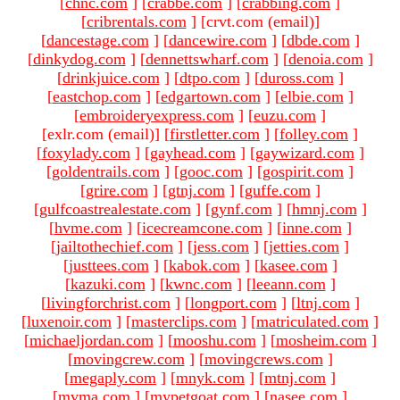
[
chnc.com
]
[
crabbe.com
]
[
crabbing.com
]
[
cribrentals.com
]
[crvt.com (email)
]
[
dancestage.com
]
[
dancewire.com
]
[
dbde.com
]
[
dinkydog.com
]
[
dennettswharf.com
]
[
denoia.com
]
[
drinkjuice.com
]
[
dtpo.com
]
[
duross.com
]
[
eastchop.com
]
[
edgartown.com
]
[
elbie.com
]
[
embroideryexpress.com
]
[
euzu.com
]
[exlr.com (email)
]
[
firstletter.com
]
[
folley.com
]
[
foxylady.com
]
[
gayhead.com
]
[
gaywizard.com
]
[
goldentrails.com
]
[
gooc.com
]
[
gospirit.com
]
[
grire.com
]
[
gtnj.com
]
[
guffe.com
]
[
gulfcoastrealestate.com
]
[
gynf.com
]
[
hmnj.com
]
[
hvme.com
]
[
icecreamcone.com
]
[
inne.com
]
[
jailtothechief.com
]
[
jess.com
]
[
jetties.com
]
[
justtees.com
]
[
kabok.com
]
[
kasee.com
]
[
kazuki.com
]
[
kwnc.com
]
[
leeann.com
]
[
livingforchrist.com
]
[
longport.com
]
[
ltnj.com
]
[
luxenoir.com
]
[
masterclips.com
]
[
matriculated.com
]
[
michaeljordan.com
]
[
mooshu.com
]
[
mosheim.com
]
[
movingcrew.com
]
[
movingcrews.com
]
[
megaply.com
]
[
mnyk.com
]
[
mtnj.com
]
[
mvma.com
]
[
mypetgoat.com
]
[
nasee.com
]