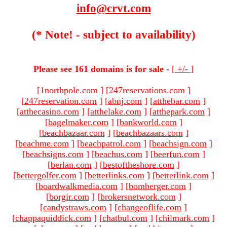
info@crvt.com
(* Note! - subject to availability)
Please see 161 domains is for sale -
[
+/-
]
[
1northpole.com
]
[
247reservations.com
]
[
247reservation.com
]
[
abnj.com
]
[
atthebar.com
]
[
atthecasino.com
]
[
atthelake.com
]
[
atthepark.com
]
[
bagelmaker.com
]
[
bankworld.com
]
[
beachbazaar.com
]
[
beachbazaars.com
]
[
beachme.com
]
[
beachpatrol.com
]
[
beachsign.com
]
[
beachsigns.com
]
[
beachus.com
]
[
beerfun.com
]
[
berlan.com
]
[
bestoftheshore.com
]
[
bettergolfer.com
]
[
betterlinks.com
]
[
betterlink.com
]
[
boardwalkmedia.com
]
[
bomberger.com
]
[
borgir.com
]
[
brokersnetwork.com
]
[
candystraws.com
]
[
changeoflife.com
]
[
chappaquiddick.com
]
[
chatbul.com
]
[
chilmark.com
]