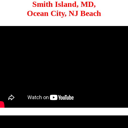
Smith Island, MD,
Ocean City, NJ Beach