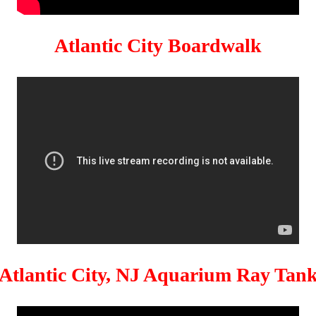
Atlantic City Boardwalk
Atlantic City, NJ Aquarium Ray Tan