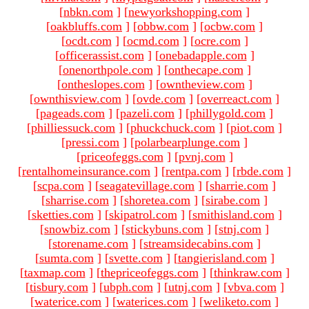
[
nbkn.com
]
[
newyorkshopping.com
]
[
oakbluffs.com
]
[
obbw.com
]
[
ocbw.com
]
[
ocdt.com
]
[
ocmd.com
]
[
ocre.com
]
[
officerassist.com
]
[
onebadapple.com
]
[
onenorthpole.com
]
[
onthecape.com
]
[
ontheslopes.com
]
[
owntheview.com
]
[
ownthisview.com
]
[
ovde.com
]
[
overreact.com
]
[
pageads.com
]
[
pazeli.com
]
[
phillygold.com
]
[
philliessuck.com
]
[
phuckchuck.com
]
[
piot.com
]
[
pressi.com
]
[
polarbearplunge.com
]
[
priceofeggs.com
]
[
pvnj.com
]
[
rentalhomeinsurance.com
]
[
rentpa.com
]
[
rbde.com
]
[
scpa.com
]
[
seagatevillage.com
]
[
sharrie.com
]
[
sharrise.com
]
[
shoretea.com
]
[
sirabe.com
]
[
sketties.com
]
[
skipatrol.com
]
[
smithisland.com
]
[
snowbiz.com
]
[
stickybuns.com
]
[
stnj.com
]
[
storename.com
]
[
streamsidecabins.com
]
[
sumta.com
]
[
svette.com
]
[
tangierisland.com
]
[
taxmap.com
]
[
thepriceofeggs.com
]
[
thinkraw.com
]
[
tisbury.com
]
[
ubph.com
]
[
utnj.com
]
[
vbva.com
]
[
waterice.com
]
[
waterices.com
]
[
weliketo.com
]