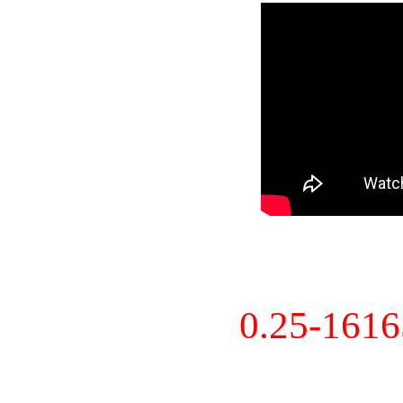
0.25-161