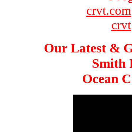
crvt.com
crvt
Our Latest & G
Smith 
Ocean Ci