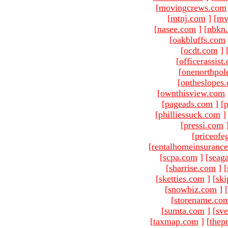
[
movingcrews.com
[
mtnj.com
]
[
mv
[
nasee.com
]
[
nbkn
[
oakbluffs.com
[
ocdt.com
]
[
officerassist
[
onenorthpol
[
ontheslopes
[
ownthisview.com
[
pageads.com
]
[
p
[
philliessuck.com
]
[
pressi.com
[
priceofe
[
rentalhomeinsuranc
[
scpa.com
]
[
seag
[
sharrise.com
]
[
[
sketties.com
]
[
ski
[
snowbiz.com
]
[
[
storename.co
[
sumta.com
]
[
sve
[
taxmap.com
]
[
thep