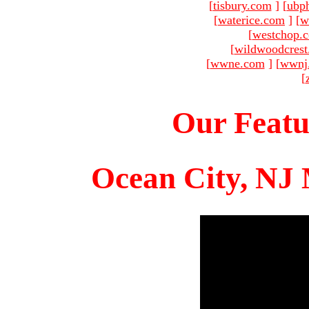
[
tisbury.com
]
[
ubp
[
waterice.com
]
[
w
[
westchop.
[
wildwoodcres
[
wwne.com
]
[
wwnj
[
Our Featu
Ocean City, NJ 