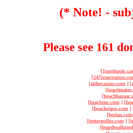
(* Note! - sub
Please see 161 dom
[
1northpole.c
[
247reservation.c
[
atthecasino.com
]
[
[
bagelmaker
[
beachbazaar.
[
beachme.com
]
[
bea
[
beachsigns.com
]
[
berlan.com
[
bettergolfer.com
]
[
b
[
boardwalkmed