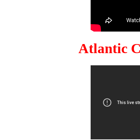
Atlantic 