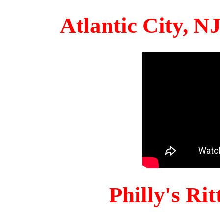
Atlantic City, 
Philly's Ri