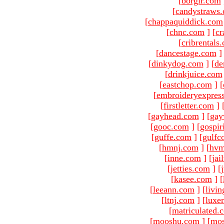
[
borgir.com
[
candystraws
[
chappaquiddick.com
[
chnc.com
]
[
cr
[
cribrentals
[
dancestage.com
]
[
dinkydog.com
]
[
de
[
drinkjuice.com
[
eastchop.com
]
[
[
embroideryexpres
[
firstletter.com
]
[
gayhead.com
]
[
gay
[
gooc.com
]
[
gospir
[
guffe.com
]
[
gulfc
[
hmnj.com
]
[
hvm
[
inne.com
]
[
jai
[
jetties.com
]
[
[
kasee.com
]
[
[
leeann.com
]
[
livin
[
ltnj.com
]
[
luxe
[
matriculated.
[
mooshu.com
]
[
mo