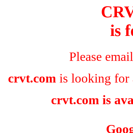
CR
is 
Please emai
crvt.com
is looking for
crvt.com is ava
Goog