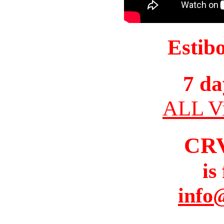
Estib
7 da
ALL Vi
CR
is
info